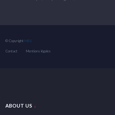
© Copyright
MBS
Contact
Mentions légales
ABOUT US