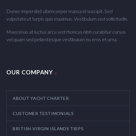
Donec imperdiet ullamcorper massa id suscipit. Sed
vulputate ut turpis quis maximus. Vestibulum sed sollicitudin.
Maecenas at luctus arcu sed rhoncus nibh curabitur cursus
vel quam sed pellentesque vestibulum eu eros et urna.
OUR COMPANY
ABOUT YACHT CHARTER
CUSTOMER TESTIMONIALS
BRITISH VIRGIN ISLANDS TRIPS