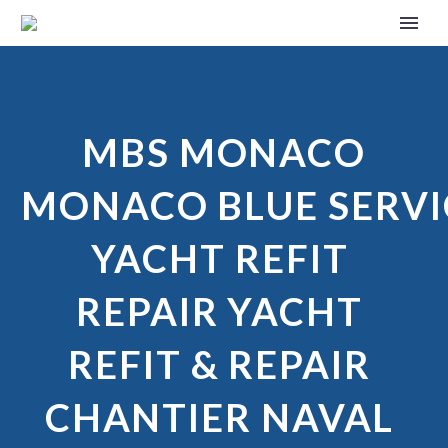
MBS MONACO
MONACO BLUE SERVI
YACHT REFIT
REPAIR YACHT
REFIT & REPAIR
CHANTIER NAVAL