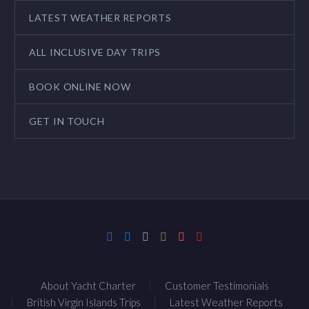
LATEST WEATHER REPORTS
ALL INCLUSIVE DAY TRIPS
BOOK ONLINE NOW
GET IN TOUCH
About Yacht Charter
Customer Testimonials
British Virgin Islands Trips
Latest Weather Reports