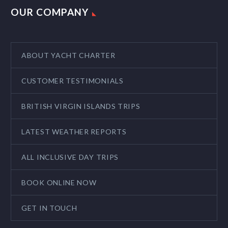
OUR COMPANY
ABOUT YACHT CHARTER
CUSTOMER TESTIMONIALS
BRITISH VIRGIN ISLANDS TRIPS
LATEST WEATHER REPORTS
ALL INCLUSIVE DAY TRIPS
BOOK ONLINE NOW
GET IN TOUCH