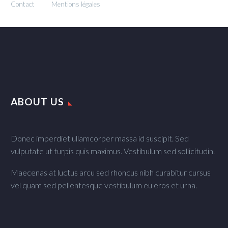
Contact
Mentions légales
ABOUT US
Donec imperdiet ullamcorper massa id suscipit. Sed
vulputate ut turpis quis maximus. Vestibulum sed sollicitudin.
Maecenas at luctus arcu sed rhoncus nibh curabitur cursus
vel quam sed pellentesque vestibulum eu eros et urna.