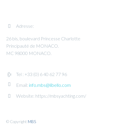
Adresse:


26 bis, boulevard Princesse Charlotte
Principauté de MONACO.
MC 98000 MONACO.
Tel : +33 (0) 6 40 62 77 96




Email:
info.mbs@libello.com
Website: https://mbsyachting.com/


© Copyright
MBS