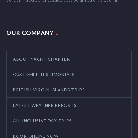
OUR COMPANY
ABOUT YACHT CHARTER
CUSTOMER TESTIMONIALS
BRITISH VIRGIN ISLANDS TRIPS
LATEST WEATHER REPORTS
ALL INCLUSIVE DAY TRIPS
BOOK ONLINE NOW