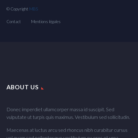
© Copyright
MBS
Contact
Mentions légales
ABOUT US
Donec imperdiet ullamcorper massa id suscipit. Sed
vulputate ut turpis quis maximus. Vestibulum sed sollicitudin.
Maecenas at luctus arcu sed rhoncus nibh curabitur cursus
vel quam sed pellentesque vestibulum eu eros et urna.