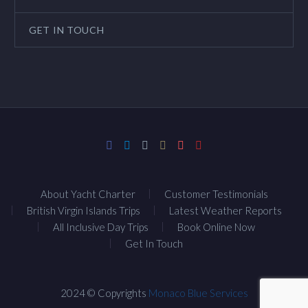
GET IN TOUCH
About Yacht Charter
Customer Testimonials
British Virgin Islands Trips
Latest Weather Reports
All Inclusive Day Trips
Book Online Now
Get In Touch
2024 © Copyrights
Monaco Blue Services