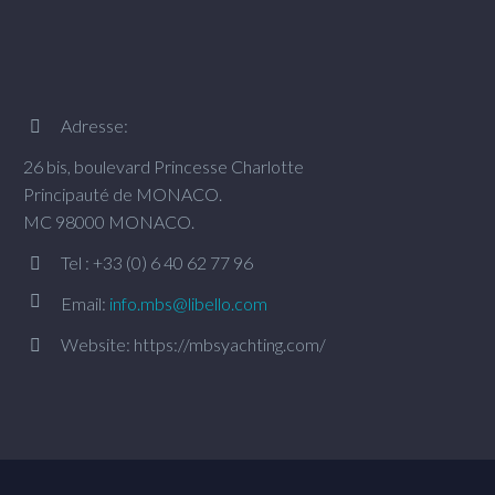
Adresse:


26 bis, boulevard Princesse Charlotte
Principauté de MONACO.
MC 98000 MONACO.
Tel : +33 (0) 6 40 62 77 96




Email:
info.mbs@libello.com
Website: https://mbsyachting.com/

