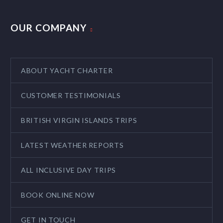
OUR COMPANY
ABOUT YACHT CHARTER
CUSTOMER TESTIMONIALS
BRITISH VIRGIN ISLANDS TRIPS
LATEST WEATHER REPORTS
ALL INCLUSIVE DAY TRIPS
BOOK ONLINE NOW
GET IN TOUCH