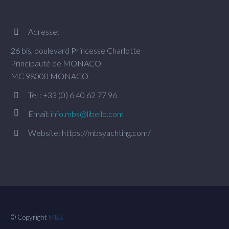
Adresse:


26 bis, boulevard Princesse Charlotte
Principauté de MONACO.
MC 98000 MONACO.
Tel : +33 (0) 6 40 62 77 96




Email:
info.mbs@libello.com
Website: https://mbsyachting.com/


© Copyright
MBS