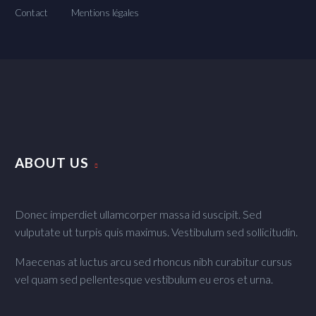
Contact
Mentions légales
ABOUT US
Donec imperdiet ullamcorper massa id suscipit. Sed
vulputate ut turpis quis maximus. Vestibulum sed sollicitudin.
Maecenas at luctus arcu sed rhoncus nibh curabitur cursus
vel quam sed pellentesque vestibulum eu eros et urna.