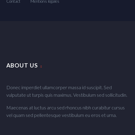
Contact
Mentions légales
ABOUT US
Donec imperdiet ullamcorper massa id suscipit. Sed
vulputate ut turpis quis maximus. Vestibulum sed sollicitudin.
Maecenas at luctus arcu sed rhoncus nibh curabitur cursus
vel quam sed pellentesque vestibulum eu eros et urna.