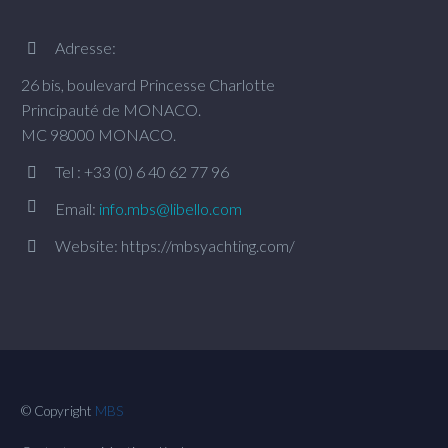
Adresse:


26 bis, boulevard Princesse Charlotte
Principauté de MONACO.
MC 98000 MONACO.
Tel : +33 (0) 6 40 62 77 96




Email:
info.mbs@libello.com
Website: https://mbsyachting.com/


© Copyright
MBS