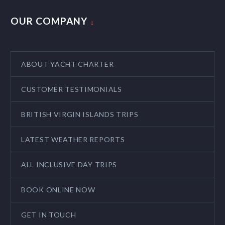
OUR COMPANY
ABOUT YACHT CHARTER
CUSTOMER TESTIMONIALS
BRITISH VIRGIN ISLANDS TRIPS
LATEST WEATHER REPORTS
ALL INCLUSIVE DAY TRIPS
BOOK ONLINE NOW
GET IN TOUCH