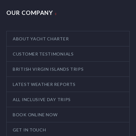
OUR COMPANY
ABOUT YACHT CHARTER
CUSTOMER TESTIMONIALS
BRITISH VIRGIN ISLANDS TRIPS
LATEST WEATHER REPORTS
ALL INCLUSIVE DAY TRIPS
BOOK ONLINE NOW
GET IN TOUCH