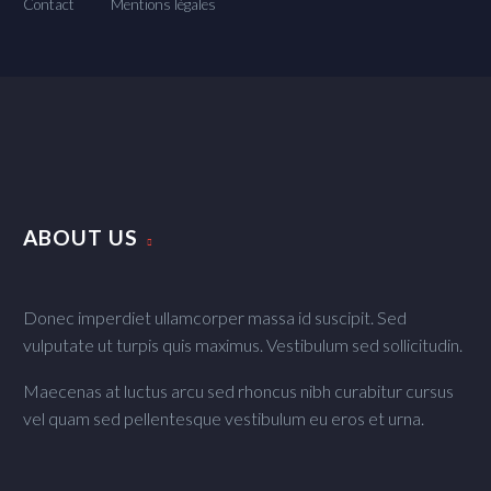
Contact
Mentions légales
ABOUT US
Donec imperdiet ullamcorper massa id suscipit. Sed
vulputate ut turpis quis maximus. Vestibulum sed sollicitudin.
Maecenas at luctus arcu sed rhoncus nibh curabitur cursus
vel quam sed pellentesque vestibulum eu eros et urna.