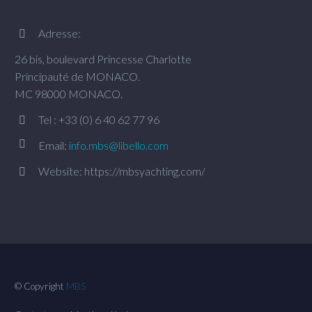
Adresse:


26 bis, boulevard Princesse Charlotte
Principauté de MONACO.
MC 98000 MONACO.
Tel : +33 (0) 6 40 62 77 96




Email:
info.mbs@libello.com
Website: https://mbsyachting.com/


© Copyright
MBS