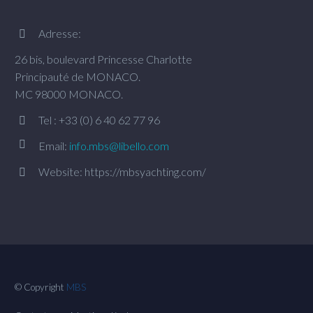
Adresse:


26 bis, boulevard Princesse Charlotte
Principauté de MONACO.
MC 98000 MONACO.
Tel : +33 (0) 6 40 62 77 96




Email:
info.mbs@libello.com
Website: https://mbsyachting.com/


© Copyright
MBS