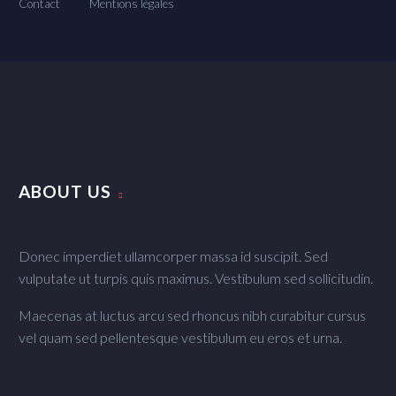
Contact
Mentions légales
ABOUT US
Donec imperdiet ullamcorper massa id suscipit. Sed
vulputate ut turpis quis maximus. Vestibulum sed sollicitudin.
Maecenas at luctus arcu sed rhoncus nibh curabitur cursus
vel quam sed pellentesque vestibulum eu eros et urna.