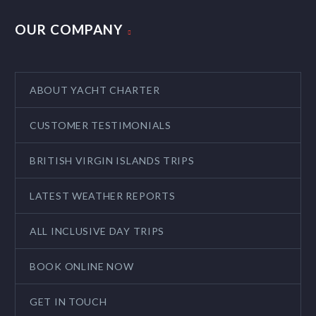
OUR COMPANY
ABOUT YACHT CHARTER
CUSTOMER TESTIMONIALS
BRITISH VIRGIN ISLANDS TRIPS
LATEST WEATHER REPORTS
ALL INCLUSIVE DAY TRIPS
BOOK ONLINE NOW
GET IN TOUCH