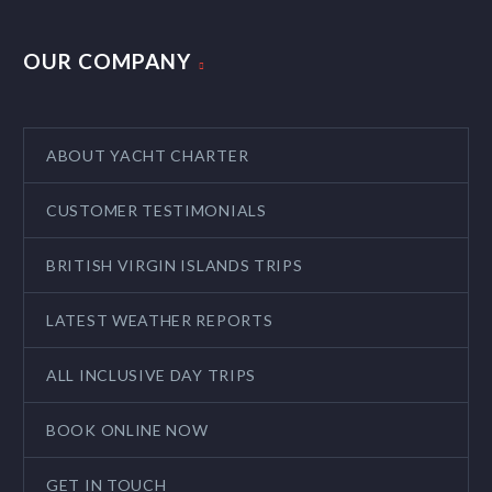
OUR COMPANY
ABOUT YACHT CHARTER
CUSTOMER TESTIMONIALS
BRITISH VIRGIN ISLANDS TRIPS
LATEST WEATHER REPORTS
ALL INCLUSIVE DAY TRIPS
BOOK ONLINE NOW
GET IN TOUCH