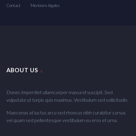
Contact
Mentions légales
ABOUT US
Donec imperdiet ullamcorper massa id suscipit. Sed
vulputate ut turpis quis maximus. Vestibulum sed sollicitudin.
Maecenas at luctus arcu sed rhoncus nibh curabitur cursus
vel quam sed pellentesque vestibulum eu eros et urna.