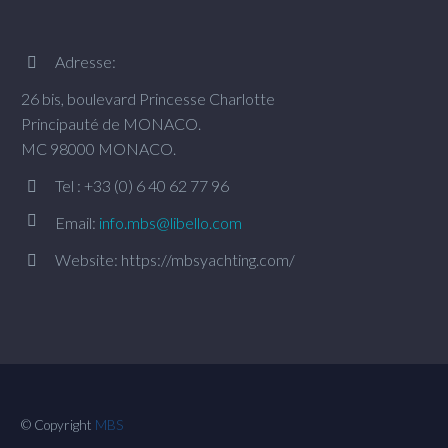
Adresse:


26 bis, boulevard Princesse Charlotte
Principauté de MONACO.
MC 98000 MONACO.
Tel : +33 (0) 6 40 62 77 96




Email:
info.mbs@libello.com
Website: https://mbsyachting.com/


© Copyright
MBS