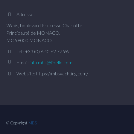
Adresse:


26 bis, boulevard Princesse Charlotte
Principauté de MONACO.
MC 98000 MONACO.
Tel : +33 (0) 6 40 62 77 96




Email:
info.mbs@libello.com
Website: https://mbsyachting.com/


© Copyright
MBS