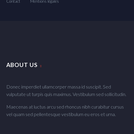
Contact
Mentions légales
ABOUT US
Donec imperdiet ullamcorper massa id suscipit. Sed
vulputate ut turpis quis maximus. Vestibulum sed sollicitudin.
Maecenas at luctus arcu sed rhoncus nibh curabitur cursus
vel quam sed pellentesque vestibulum eu eros et urna.