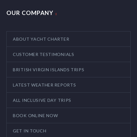
OUR COMPANY
ABOUT YACHT CHARTER
CUSTOMER TESTIMONIALS
BRITISH VIRGIN ISLANDS TRIPS
LATEST WEATHER REPORTS
ALL INCLUSIVE DAY TRIPS
BOOK ONLINE NOW
GET IN TOUCH