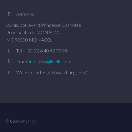
Adresse:


26 bis, boulevard Princesse Charlotte
Principauté de MONACO.
MC 98000 MONACO.
Tel : +33 (0) 6 40 62 77 96




Email:
info.mbs@libello.com
Website: https://mbsyachting.com/


© Copyright
MBS