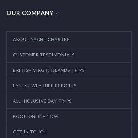
OUR COMPANY
ABOUT YACHT CHARTER
CUSTOMER TESTIMONIALS
BRITISH VIRGIN ISLANDS TRIPS
LATEST WEATHER REPORTS
ALL INCLUSIVE DAY TRIPS
BOOK ONLINE NOW
GET IN TOUCH