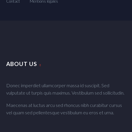
Contact
Mentions légales
ABOUT US
Donec imperdiet ullamcorper massa id suscipit. Sed
vulputate ut turpis quis maximus. Vestibulum sed sollicitudin.
Maecenas at luctus arcu sed rhoncus nibh curabitur cursus
vel quam sed pellentesque vestibulum eu eros et urna.