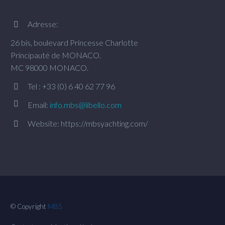
Adresse:


26 bis, boulevard Princesse Charlotte
Principauté de MONACO.
MC 98000 MONACO.
Tel : +33 (0) 6 40 62 77 96




Email:
info.mbs@libello.com
Website: https://mbsyachting.com/


© Copyright
MBS