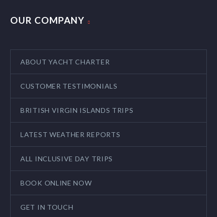
OUR COMPANY
ABOUT YACHT CHARTER
CUSTOMER TESTIMONIALS
BRITISH VIRGIN ISLANDS TRIPS
LATEST WEATHER REPORTS
ALL INCLUSIVE DAY TRIPS
BOOK ONLINE NOW
GET IN TOUCH