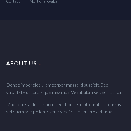
Contact
Mentions légales
ABOUT US
Donec imperdiet ullamcorper massa id suscipit. Sed
vulputate ut turpis quis maximus. Vestibulum sed sollicitudin.
Maecenas at luctus arcu sed rhoncus nibh curabitur cursus
vel quam sed pellentesque vestibulum eu eros et urna.