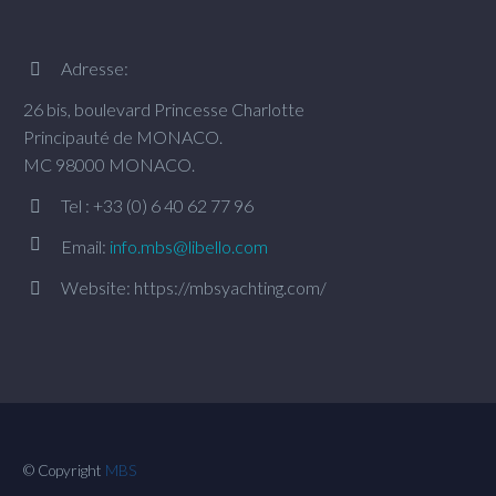
Adresse:


26 bis, boulevard Princesse Charlotte
Principauté de MONACO.
MC 98000 MONACO.
Tel : +33 (0) 6 40 62 77 96




Email:
info.mbs@libello.com
Website: https://mbsyachting.com/


© Copyright
MBS