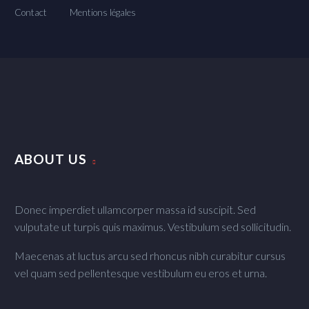
Contact
Mentions légales
ABOUT US
Donec imperdiet ullamcorper massa id suscipit. Sed
vulputate ut turpis quis maximus. Vestibulum sed sollicitudin.
Maecenas at luctus arcu sed rhoncus nibh curabitur cursus
vel quam sed pellentesque vestibulum eu eros et urna.