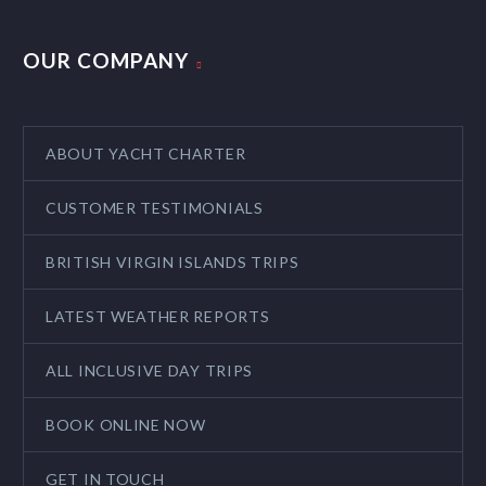
OUR COMPANY
ABOUT YACHT CHARTER
CUSTOMER TESTIMONIALS
BRITISH VIRGIN ISLANDS TRIPS
LATEST WEATHER REPORTS
ALL INCLUSIVE DAY TRIPS
BOOK ONLINE NOW
GET IN TOUCH