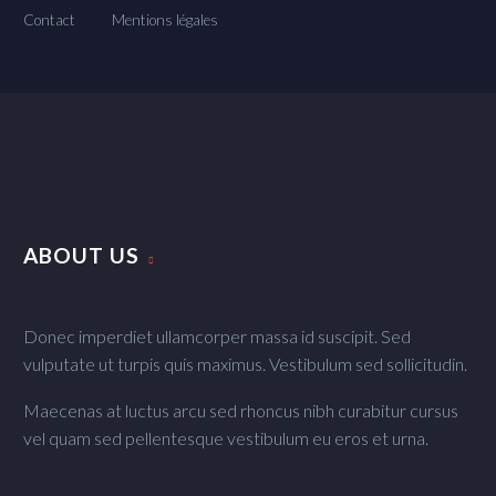
Contact
Mentions légales
ABOUT US
Donec imperdiet ullamcorper massa id suscipit. Sed
vulputate ut turpis quis maximus. Vestibulum sed sollicitudin.
Maecenas at luctus arcu sed rhoncus nibh curabitur cursus
vel quam sed pellentesque vestibulum eu eros et urna.