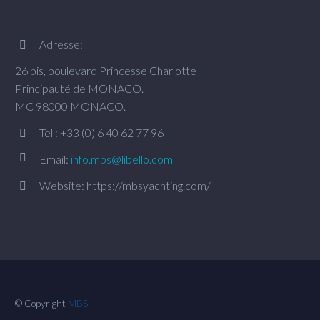
Adresse:


26 bis, boulevard Princesse Charlotte
Principauté de MONACO.
MC 98000 MONACO.
Tel : +33 (0) 6 40 62 77 96




Email:
info.mbs@libello.com
Website: https://mbsyachting.com/


© Copyright
MBS