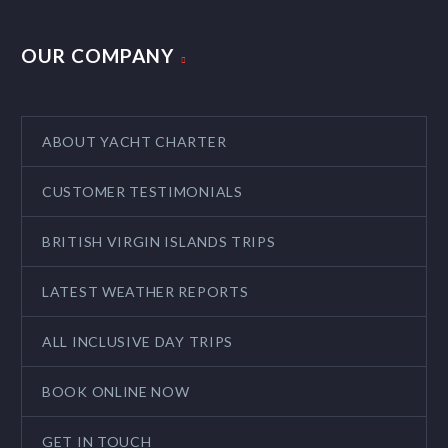
OUR COMPANY
ABOUT YACHT CHARTER
CUSTOMER TESTIMONIALS
BRITISH VIRGIN ISLANDS TRIPS
LATEST WEATHER REPORTS
ALL INCLUSIVE DAY TRIPS
BOOK ONLINE NOW
GET IN TOUCH