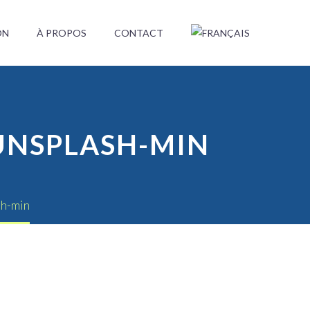
ON
À PROPOS
CONTACT
UNSPLASH-MIN
sh-min