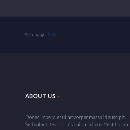
© Copyright
MBS
ABOUT US
Donec imperdiet ullamcorper massa id suscipit.
Sed vulputate ut turpis quis maximus. Vestibulum