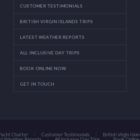
CUSTOMER TESTIMONIALS
BRITISH VIRGIN ISLANDS TRIPS
LATEST WEATHER REPORTS
ALL INCLUSIVE DAY TRIPS
BOOK ONLINE NOW
GET IN TOUCH
Yacht Charter
Customer Testimonials
British Virgin Isla
st Weather Reports
All Inclusive Day Trips
Book Onlin