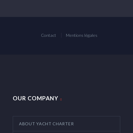
Contact
Mentions légales
OUR COMPANY
ABOUT YACHT CHARTER