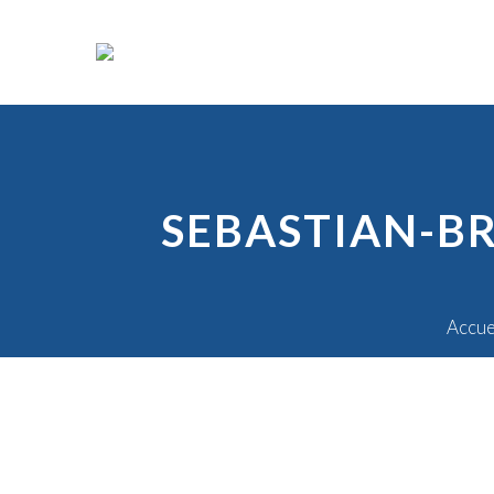
SEBASTIAN-B
Accue