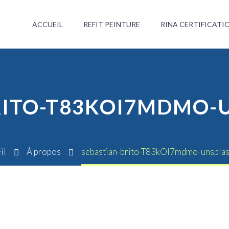
ACCUEIL
REFIT PEINTURE
RINA CERTIFICATI
RITO-T83KOI7MDMO-
il
À propos
sebastian-brito-T83kOI7mdmo-unspla