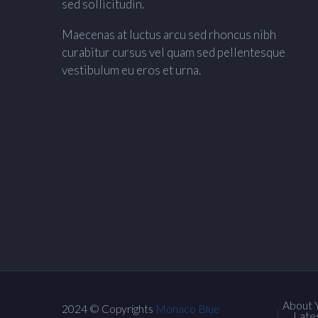
sed sollicitudin.
Maecenas at luctus arcu sed rhoncus nibh
curabitur cursus vel quam sed pellentesque
vestibulum eu eros et urna.
About 
2024 © Copyrights
Monaco Blue
Late