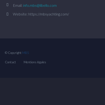


Email:
info.mbs@libello.com
Website: https://mbsyachting.com/


© Copyright
MBS
Contact
Mentions légales