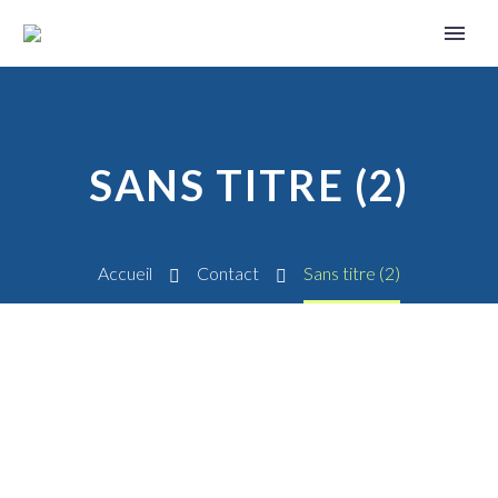
SANS TITRE (2)
Accueil
Contact
Sans titre (2)