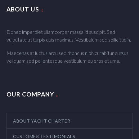
ABOUT US
Donec imperdiet ullamcorper massa id suscipit. Sed
vulputate ut turpis quis maximus. Vestibulum sed sollicitudin.
Maecenas at luctus arcu sed rhoncus nibh curabitur cursus
vel quam sed pellentesque vestibulum eu eros et urna.
OUR COMPANY
ABOUT YACHT CHARTER
CUSTOMER TESTIMONIALS