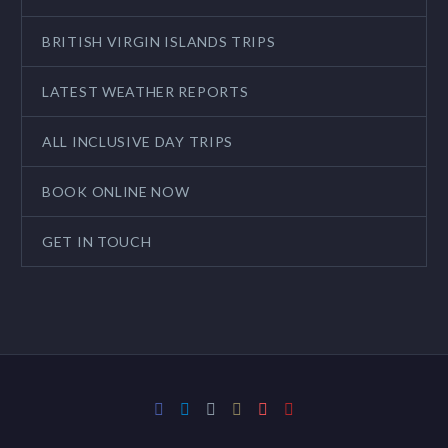
BRITISH VIRGIN ISLANDS TRIPS
LATEST WEATHER REPORTS
ALL INCLUSIVE DAY TRIPS
BOOK ONLINE NOW
GET IN TOUCH