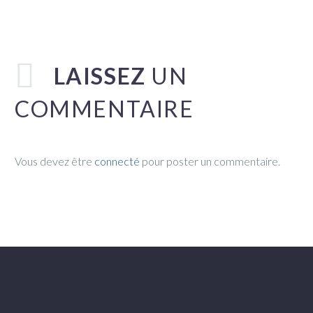
LAISSEZ
UN
COMMENTAIRE
Vous devez être
connecté
pour poster un commentaire.