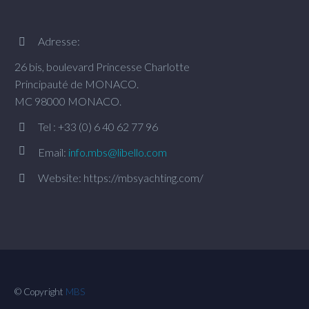
Adresse:


26 bis, boulevard Princesse Charlotte
Principauté de MONACO.
MC 98000 MONACO.
Tel : +33 (0) 6 40 62 77 96




Email:
info.mbs@libello.com
Website: https://mbsyachting.com/


© Copyright
MBS