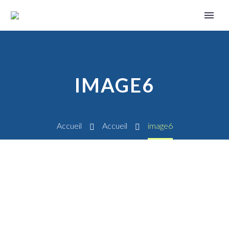
IMAGE6
Accueil
Accueil
image6