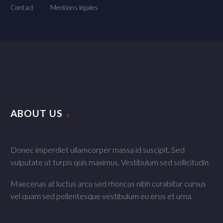
Contact
Mentions légales
ABOUT US
Donec imperdiet ullamcorper massa id suscipit. Sed
vulputate ut turpis quis maximus. Vestibulum sed sollicitudin.
Maecenas at luctus arcu sed rhoncus nibh curabitur cursus
vel quam sed pellentesque vestibulum eu eros et urna.