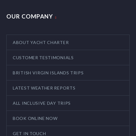
OUR COMPANY
ABOUT YACHT CHARTER
CUSTOMER TESTIMONIALS
BRITISH VIRGIN ISLANDS TRIPS
LATEST WEATHER REPORTS
ALL INCLUSIVE DAY TRIPS
BOOK ONLINE NOW
GET IN TOUCH