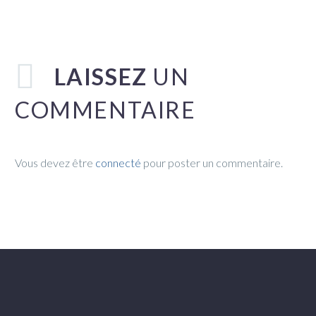
LAISSEZ
UN
COMMENTAIRE
Vous devez être
connecté
pour poster un commentaire.