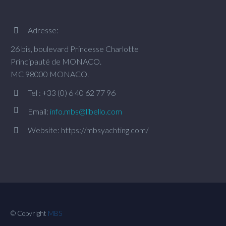
Adresse:


26 bis, boulevard Princesse Charlotte
Principauté de MONACO.
MC 98000 MONACO.
Tel : +33 (0) 6 40 62 77 96




Email:
info.mbs@libello.com
Website: https://mbsyachting.com/


© Copyright
MBS