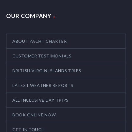
OUR COMPANY
ABOUT YACHT CHARTER
CUSTOMER TESTIMONIALS
BRITISH VIRGIN ISLANDS TRIPS
LATEST WEATHER REPORTS
ALL INCLUSIVE DAY TRIPS
BOOK ONLINE NOW
GET IN TOUCH