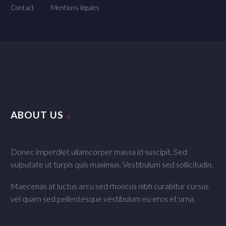
Contact
Mentions légales
ABOUT US
Donec imperdiet ullamcorper massa id suscipit. Sed
vulputate ut turpis quis maximus. Vestibulum sed sollicitudin.
Maecenas at luctus arcu sed rhoncus nibh curabitur cursus
vel quam sed pellentesque vestibulum eu eros et urna.