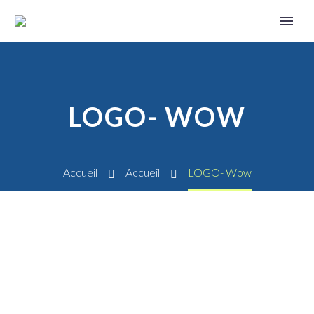
LOGO- WOW
Accueil
Accueil
LOGO- Wow